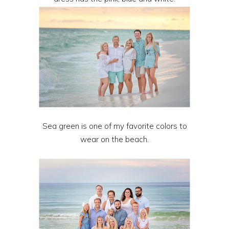
Sea green is one of my favorite colors to
wear on the beach.