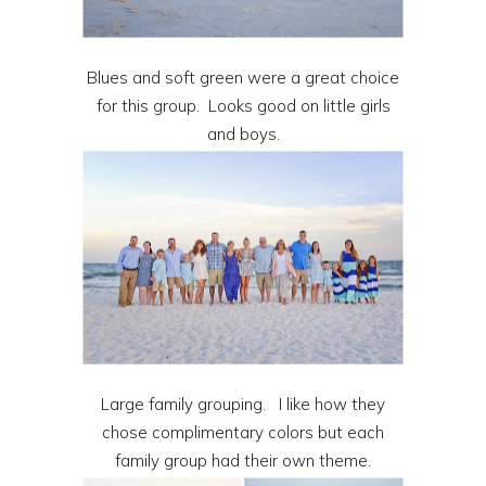
Blues and soft green were a great choice
for this group. Looks good on little girls
and boys.
Large family grouping. I like how they
chose complimentary colors but each
family group had their own theme.