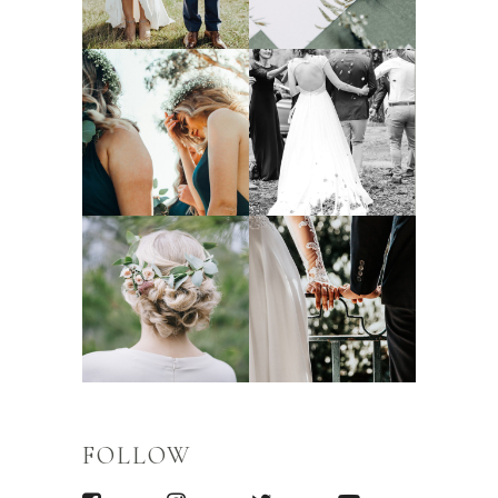
FOLLOW