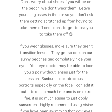
Don’t worry about shoes if you will be on
the beach, we don’t wear them. Leave
your sunglasses in the car so you don’t risk
them getting scratched up from having to
take them off and I don’t forget to ask you
to take them off 😉
If you wear glasses, make sure they aren’t
transition lenses. They get so dark on our
sunny beaches and completely hide your
eyes. Your eye doctor may be able to loan
you a pair without lenses just for the
session. Sunburns look atrocious in
portraits especially on the face, I can edit it
but it takes so much time and is an extra
fee, it is so much easier to just apply
sunscreen. I highly recommend using Visine
if you have been swimming that day, eyes