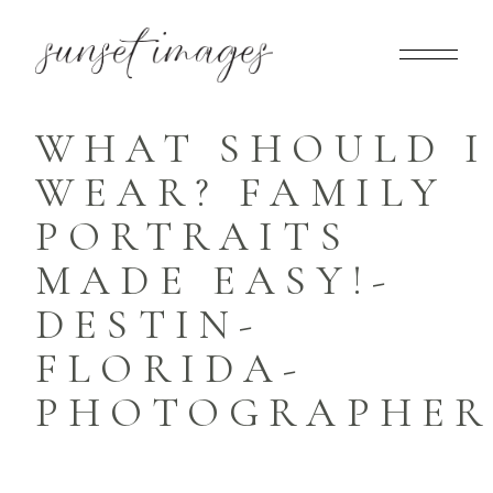
WHAT SHOULD I
WEAR? FAMILY
PORTRAITS
MADE EASY!-
DESTIN-
FLORIDA-
PHOTOGRAPHER