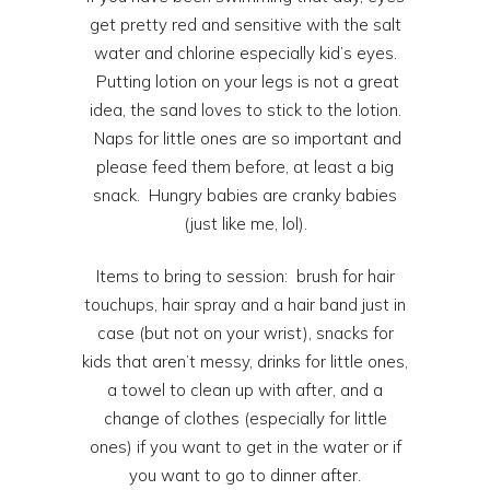
get pretty red and sensitive with the salt
water and chlorine especially kid’s eyes.
Putting lotion on your legs is not a great
idea, the sand loves to stick to the lotion.
Naps for little ones are so important and
please feed them before, at least a big
snack. Hungry babies are cranky babies
(just like me, lol).
Items to bring to session: brush for hair
touchups, hair spray and a hair band just in
case (but not on your wrist), snacks for
kids that aren’t messy, drinks for little ones,
a towel to clean up with after, and a
change of clothes (especially for little
ones) if you want to get in the water or if
you want to go to dinner after.