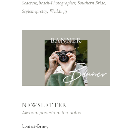
Seacrest_beach-Photographer
Southern Bride
Stylemepretty
Weddings
NEWSLETTER
Alienum phaedrum torquatos
[contact-form-7