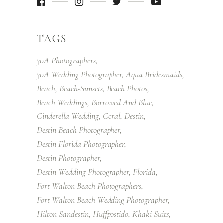
TAGS
30A Photographers
30A Wedding Photographer
Aqua Bridesmaids
Beach
Beach-Sunsets
Beach Photos
Beach Weddings
Borrowed And Blue
Cinderella Wedding
Coral
Destin
Destin Beach Photographer
Destin Florida Photographer
Destin Photographer
Destin Wedding Photographer
Florida
Fort Walton Beach Photographers
Fort Walton Beach Wedding Photographer
Hilton Sandestin
Huffpostido
Khaki Suits