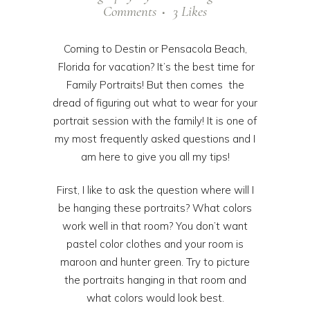
Comments
3
Likes
Coming to Destin or Pensacola Beach,
Florida for vacation? It’s the best time for
Family Portraits! But then comes the
dread of figuring out what to wear for your
portrait session with the family! It is one of
my most frequently asked questions and I
am here to give you all my tips!
First, I like to ask the question where will I
be hanging these portraits? What colors
work well in that room? You don’t want
pastel color clothes and your room is
maroon and hunter green. Try to picture
the portraits hanging in that room and
what colors would look best.