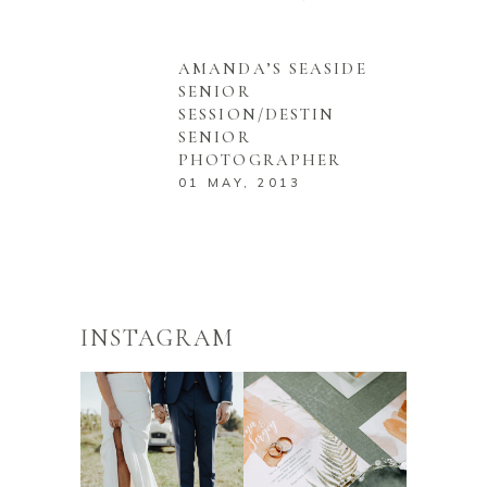
AMANDA’S SEASIDE
SENIOR
SESSION/DESTIN
SENIOR
PHOTOGRAPHER
01 MAY, 2013
INSTAGRAM