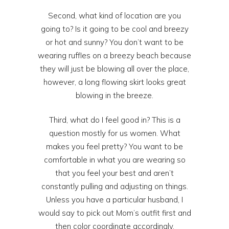
Second, what kind of location are you
going to? Is it going to be cool and breezy
or hot and sunny? You don’t want to be
wearing ruffles on a breezy beach because
they will just be blowing all over the place,
however, a long flowing skirt looks great
blowing in the breeze.
Third, what do I feel good in? This is a
question mostly for us women. What
makes you feel pretty? You want to be
comfortable in what you are wearing so
that you feel your best and aren’t
constantly pulling and adjusting on things.
Unless you have a particular husband, I
would say to pick out Mom’s outfit first and
then color coordinate accordingly.