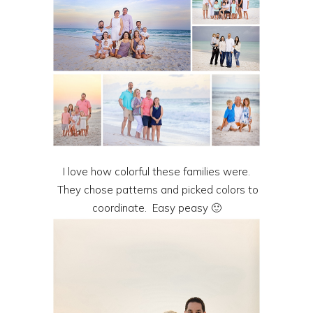
I love how colorful these families were.
They chose patterns and picked colors to
coordinate. Easy peasy 🙂