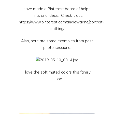
I have made a Pinterest board of helpful
hints and ideas. Check it out:
https://www.pinterest.com/angiewagne/portrait-
clothing/
Also, here are some examples from past
photo sessions:
I love the soft muted colors this family
chose.