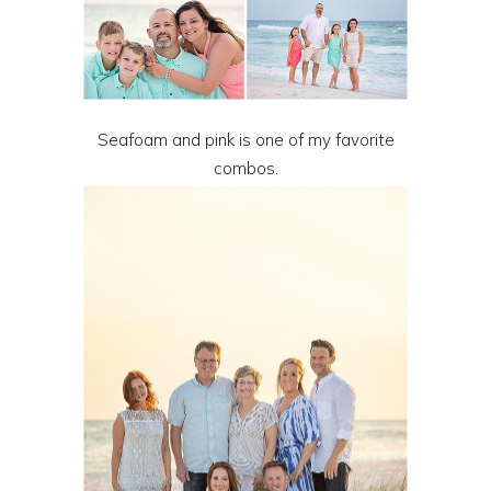
Seafoam and pink is one of my favorite
combos.