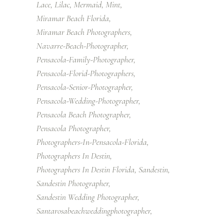
Lace
Lilac
Mermaid
Mint
Miramar Beach Florida
Miramar Beach Photographers
Navarre-Beach-Photographer
Pensacola-Family-Photographer
Pensacola-Florid-Photographers
Pensacola-Senior-Photographer
Pensacola-Wedding-Photographer
Pensacola Beach Photographer
Pensacola Photographer
Photographers-In-Pensacola-Florida
Photographers In Destin
Photographers In Destin Florida
Sandestin
Sandestin Photographer
Sandestin Wedding Photographer
Santarosabeachweddingphotographer