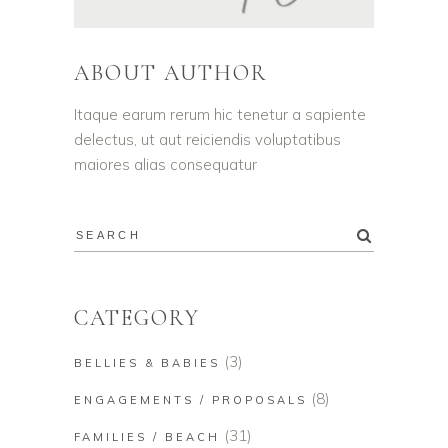
ABOUT AUTHOR
Itaque earum rerum hic tenetur a sapiente
delectus, ut aut reiciendis voluptatibus
maiores alias consequatur
CATEGORY
(3)
BELLIES & BABIES
(8)
ENGAGEMENTS / PROPOSALS
(31)
FAMILIES / BEACH