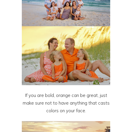
If you are bold, orange can be great, just
make sure not to have anything that casts
colors on your face.