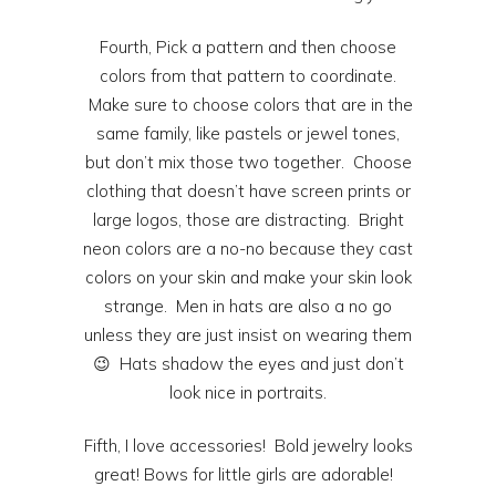
Fourth, Pick a pattern and then choose
colors from that pattern to coordinate.
Make sure to choose colors that are in the
same family, like pastels or jewel tones,
but don’t mix those two together. Choose
clothing that doesn’t have screen prints or
large logos, those are distracting. Bright
neon colors are a no-no because they cast
colors on your skin and make your skin look
strange. Men in hats are also a no go
unless they are just insist on wearing them
😉 Hats shadow the eyes and just don’t
look nice in portraits.
Fifth, I love accessories! Bold jewelry looks
great! Bows for little girls are adorable!