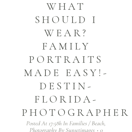
WHAT
SHOULD I
WEAR?
FAMILY
PORTRAITS
MADE EASY!-
DESTIN-
FLORIDA-
PHOTOGRAPHER
Posted At 17:58h
In
Families / Beach
,
Photography
By
Sunsetimages
0