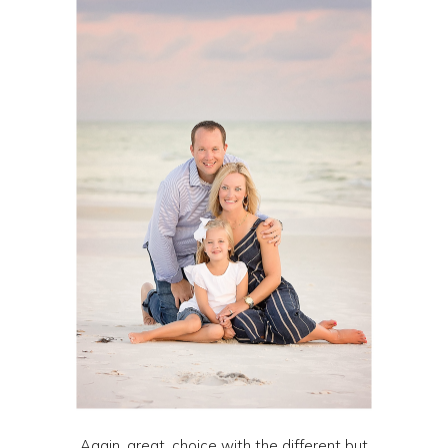
Again, great. choice with the different but