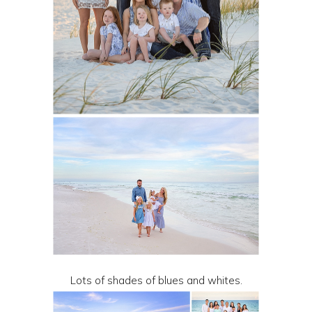
Lots of shades of blues and whites.