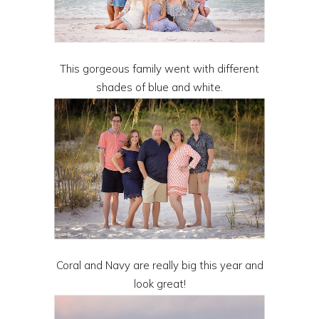
This gorgeous family went with different
shades of blue and white.
Coral and Navy are really big this year and
look great!