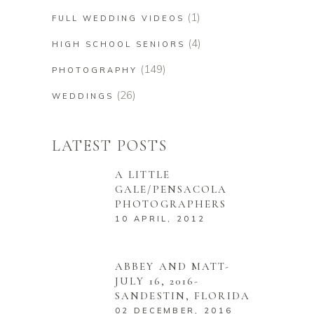
(1)
FULL WEDDING VIDEOS
(4)
HIGH SCHOOL SENIORS
(149)
PHOTOGRAPHY
(26)
WEDDINGS
LATEST POSTS
A LITTLE
GALE/PENSACOLA
PHOTOGRAPHERS
10 APRIL, 2012
ABBEY AND MATT-
JULY 16, 2016-
SANDESTIN, FLORIDA
02 DECEMBER, 2016