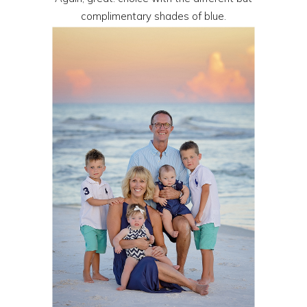
complimentary shades of blue.