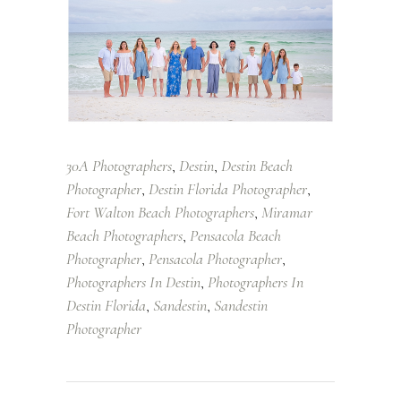
30A Photographers
Destin
Destin Beach
,
,
Photographer
Destin Florida Photographer
,
,
Fort Walton Beach Photographers
Miramar
,
Beach Photographers
Pensacola Beach
,
Photographer
Pensacola Photographer
,
,
Photographers In Destin
Photographers In
,
Destin Florida
Sandestin
Sandestin
,
,
Photographer