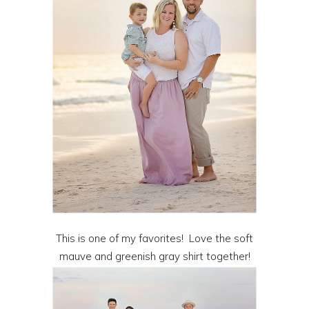
This is one of my favorites! Love the soft
mauve and greenish gray shirt together!