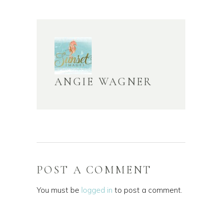
ANGIE WAGNER
POST A COMMENT
You must be
logged in
to post a comment.