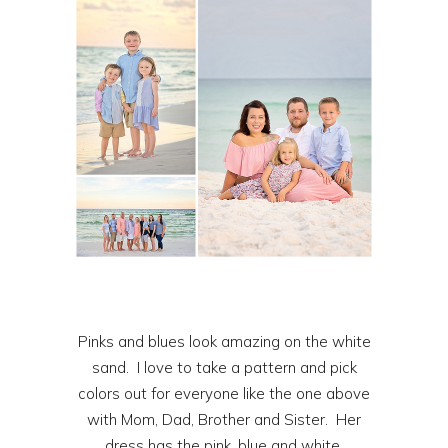
Pinks and blues look amazing on the white
sand. I love to take a pattern and pick
colors out for everyone like the one above
with Mom, Dad, Brother and Sister. Her
dress has the pink, blue and white.