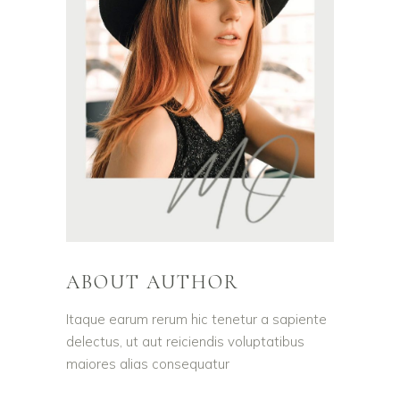
ABOUT AUTHOR
Itaque earum rerum hic tenetur a sapiente
delectus, ut aut reiciendis voluptatibus
maiores alias consequatur