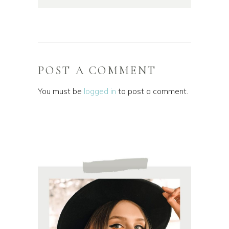
POST A COMMENT
You must be
logged in
to post a comment.