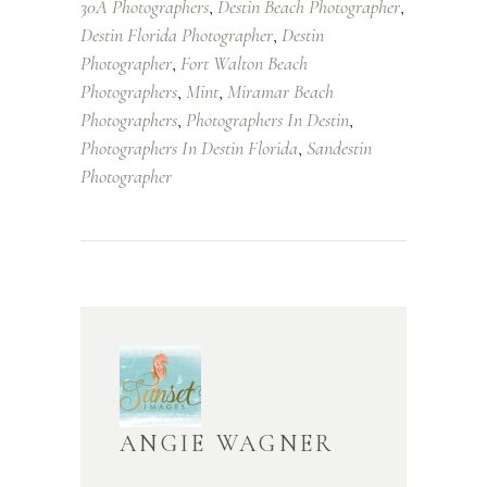
30A Photographers
Destin Beach Photographer
,
,
Destin Florida Photographer
Destin
,
Photographer
Fort Walton Beach
,
Photographers
Mint
Miramar Beach
,
,
Photographers
Photographers In Destin
,
,
Photographers In Destin Florida
Sandestin
,
Photographer
ANGIE WAGNER