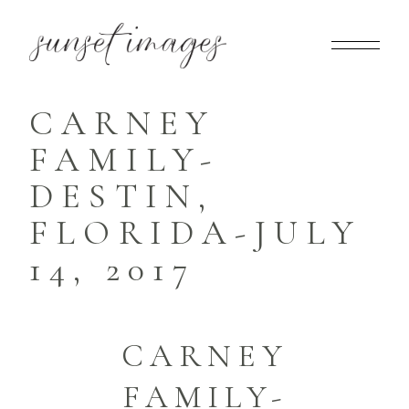
CARNEY
FAMILY-
DESTIN,
FLORIDA-JULY
14, 2017
CARNEY
FAMILY-