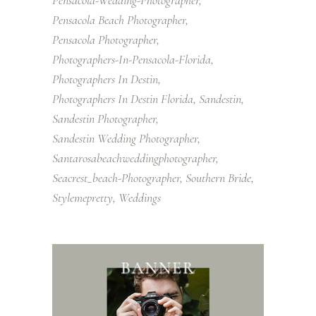
Pensacola-Wedding-Photographer
Pensacola Beach Photographer
Pensacola Photographer
Photographers-In-Pensacola-Florida
Photographers In Destin
Photographers In Destin Florida
Sandestin
Sandestin Photographer
Sandestin Wedding Photographer
Santarosabeachweddingphotographer
Seacrest_beach-Photographer
Southern Bride
Stylemepretty
Weddings