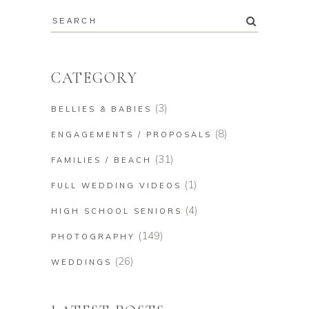
CATEGORY
(3)
BELLIES & BABIES
(8)
ENGAGEMENTS / PROPOSALS
(31)
FAMILIES / BEACH
(1)
FULL WEDDING VIDEOS
(4)
HIGH SCHOOL SENIORS
(149)
PHOTOGRAPHY
(26)
WEDDINGS