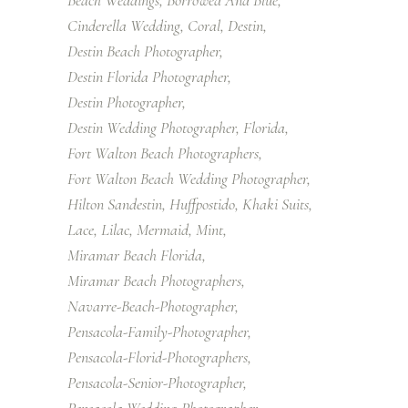
Beach Weddings
Borrowed And Blue
Cinderella Wedding
Coral
Destin
Destin Beach Photographer
Destin Florida Photographer
Destin Photographer
Destin Wedding Photographer
Florida
Fort Walton Beach Photographers
Fort Walton Beach Wedding Photographer
Hilton Sandestin
Huffpostido
Khaki Suits
Lace
Lilac
Mermaid
Mint
Miramar Beach Florida
Miramar Beach Photographers
Navarre-Beach-Photographer
Pensacola-Family-Photographer
Pensacola-Florid-Photographers
Pensacola-Senior-Photographer