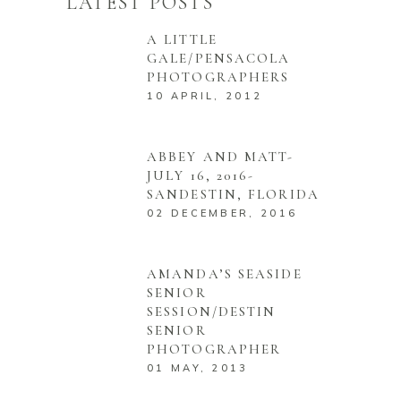
LATEST POSTS
A LITTLE
GALE/PENSACOLA
PHOTOGRAPHERS
10 APRIL, 2012
ABBEY AND MATT-
JULY 16, 2016-
SANDESTIN, FLORIDA
02 DECEMBER, 2016
AMANDA’S SEASIDE
SENIOR
SESSION/DESTIN
SENIOR
PHOTOGRAPHER
01 MAY, 2013