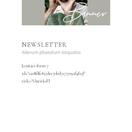
NEWSLETTER
Alienum phaedrum torquatos
[contact-form-7
id="1a18fdfe837dee70bd71777092f4f25f"
title="Untitled"]