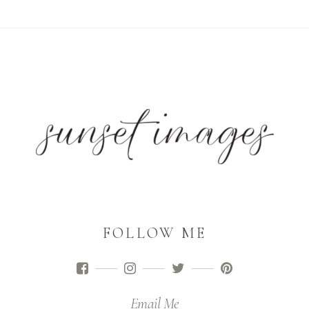
FOLLOW ME
Email Me