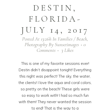
DESTIN,
FLORIDA-
JULY 14, 2017
Posted At 13:26h
In
Families / Beach
,
Photography
By
Sunsetimages
0
Comments
3
Likes
This is one of my favorite sessions ever!
Destin didn’t disappoint tonight! Everything
this night was perfect! The sky, the water,
the clients! I love the aqua and coral colors,
so pretty on the beach! These girls were
so easy to work with! I had so much fun
with them! They never wanted the session
to end! That is the way to a