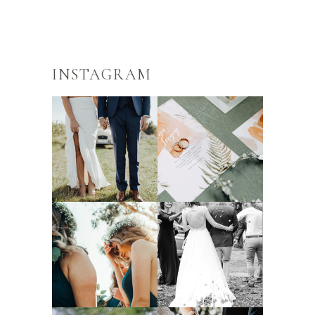
INSTAGRAM