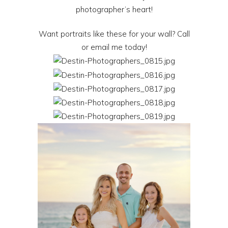
photographer’s heart!
Want portraits like these for your wall? Call
or email me today!