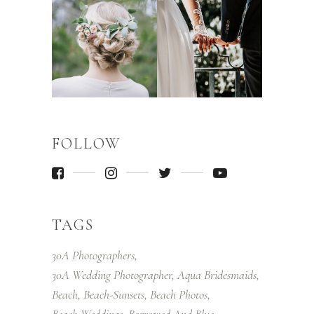
FOLLOW
TAGS
30A Photographers
30A Wedding Photographer
Aqua Bridesmaids
Beach
Beach-Sunsets
Beach Photos